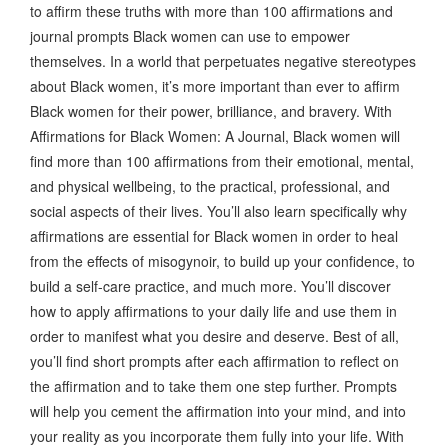
to affirm these truths with more than 100 affirmations and
journal prompts Black women can use to empower
themselves. In a world that perpetuates negative stereotypes
about Black women, it’s more important than ever to affirm
Black women for their power, brilliance, and bravery. With
Affirmations for Black Women: A Journal, Black women will
find more than 100 affirmations from their emotional, mental,
and physical wellbeing, to the practical, professional, and
social aspects of their lives. You’ll also learn specifically why
affirmations are essential for Black women in order to heal
from the effects of misogynoir, to build up your confidence, to
build a self-care practice, and much more. You’ll discover
how to apply affirmations to your daily life and use them in
order to manifest what you desire and deserve. Best of all,
you’ll find short prompts after each affirmation to reflect on
the affirmation and to take them one step further. Prompts
will help you cement the affirmation into your mind, and into
your reality as you incorporate them fully into your life. With