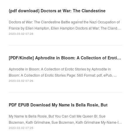
{pdf download} Doctors at War: The Clandestine
Doctors at War: The Clandestine Battle against the Nazi Occupation of
France by Ellen Hampton, Ellen Hampton Doctors at War: The Cland…
2023.03.02 07:28
[PDF/Kindle] Aphrodite in Bloom: A Collection of Erotic Stories by
Aphrodite in Bloom: A Collection of Erotic Stories by Aphrodite in
Bloom: A Collection of Erotic Stories Page: 560 Format: pdf, ePub, ...
2023.03.02 07:26
PDF EPUB Download My Name Is Bella Rosie, But
My Name Is Bella Rosie, But You Can Call Me Queen B!. Sue
Bozeman, Kath Grimshaw, Sue Bozeman, Kath Grimshaw My-Name-I…
2023.03.02 07:25