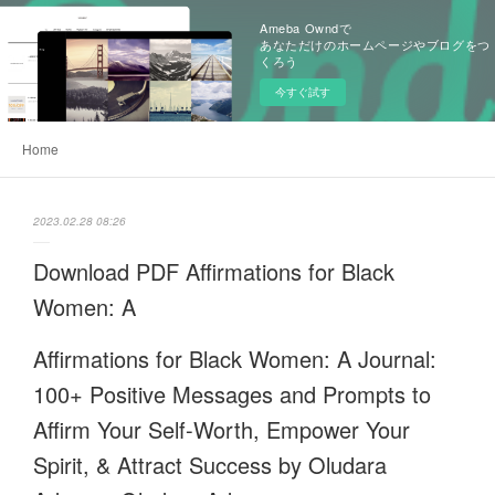
Ameba Owndで
あなただけのホームページやブログをつ
くろう
今すぐ試す
Home
2023.02.28 08:26
Download PDF Affirmations for Black
Women: A
Affirmations for Black Women: A Journal:
100+ Positive Messages and Prompts to
Affirm Your Self-Worth, Empower Your
Spirit, & Attract Success by Oludara