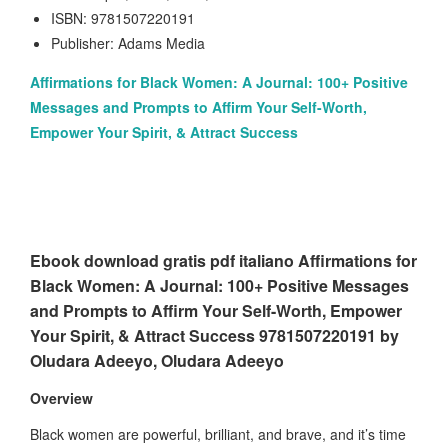
ISBN: 9781507220191
Publisher: Adams Media
Affirmations for Black Women: A Journal: 100+ Positive
Messages and Prompts to Affirm Your Self-Worth,
Empower Your Spirit, & Attract Success
Ebook download gratis pdf italiano Affirmations for
Black Women: A Journal: 100+ Positive Messages
and Prompts to Affirm Your Self-Worth, Empower
Your Spirit, & Attract Success 9781507220191 by
Oludara Adeeyo, Oludara Adeeyo
Overview
Black women are powerful, brilliant, and brave, and it’s time