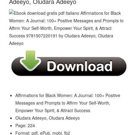
Adeeyo, Oludara Adeeyo
Affirmations for Black Women: A Journal: 100+ Positive
Messages and Prompts to Affirm Your Self-Worth,
Empower Your Spirit, & Attract Success
Oludara Adeeyo, Oludara Adeeyo
Page: 224
Format: pdf, ePub, mobi, fb2