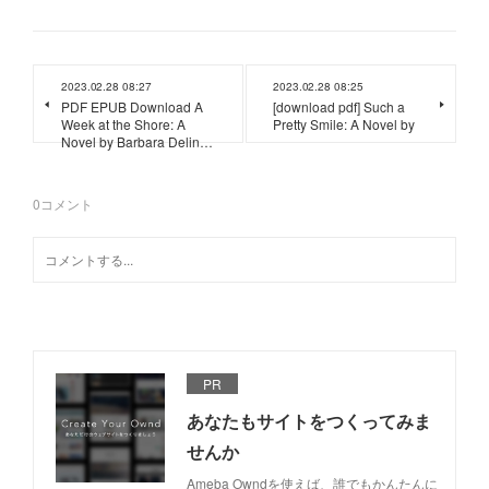
2023.02.28 08:27
2023.02.28 08:25
PDF EPUB Download A
[download pdf] Such a
Week at the Shore: A
Pretty Smile: A Novel by
Novel by Barbara Delin…
0
コメント
PR
あなたもサイトをつくってみま
せんか
Ameba Owndを使えば、誰でもかんたんに