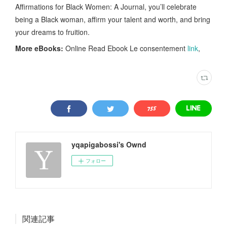
Affirmations for Black Women: A Journal, you’ll celebrate
being a Black woman, affirm your talent and worth, and bring
your dreams to fruition.
More eBooks:
Online Read Ebook Le consentement
link
,
yqapigabossi's Ownd
フォロー
関連記事